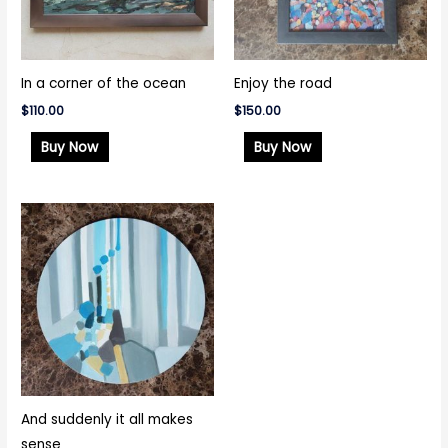
In a corner of the ocean
Enjoy the road
$
110.00
$
150.00
Buy Now
Buy Now
And suddenly it all makes
sense