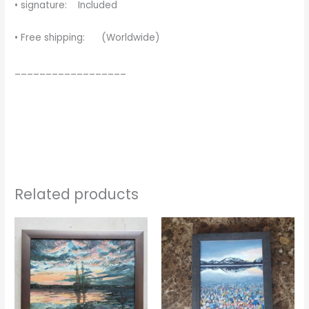
• signature: Included
• Free shipping: (Worldwide)
__________________
Related products