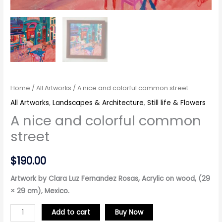
Home
/
All Artworks
/ A nice and colorful common street
All Artworks
,
Landscapes & Architecture
,
Still life & Flowers
A nice and colorful common
street
$
190.00
Artwork by Clara Luz Fernandez Rosas, Acrylic on wood, (29
× 29 cm), Mexico.
Add to cart
Buy Now