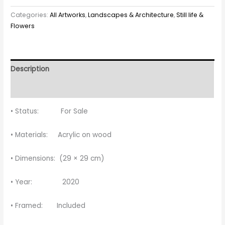
Categories:
All Artworks
,
Landscapes & Architecture
,
Still life &
Flowers
Description
Reviews (0)
• Status: For Sale
• Materials: Acrylic on wood
• Dimensions: (29 × 29 cm)
• Year: 2020
• Framed: Included