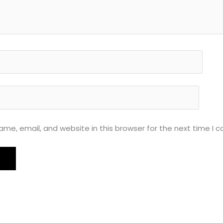
me, email, and website in this browser for the next time I