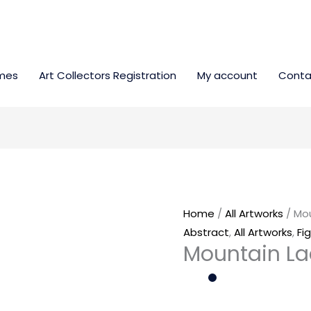
mes
Art Collectors Registration
My account
Conta
Mountain
Lady
quantity
Home
/
All Artworks
/ Mo
Abstract
,
All Artworks
,
Fi
Mountain L