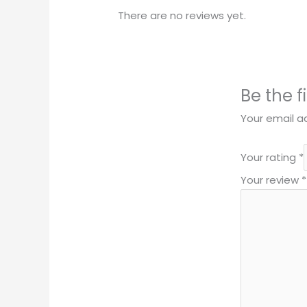
There are no reviews yet.
Be the f
Your email ad
Your rating
*
Your review
*