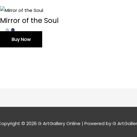
Mirror of the Soul
Buy Now
opyright © 2026
G ArtGallery Online
| Powered by G ArtGalle