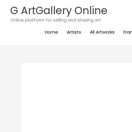
Skip
G ArtGallery Online
to
content
Online platform for selling and sharing art
Home
Artists
All Artworks
Fra