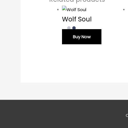
Wolf Soul
Buy Now
C