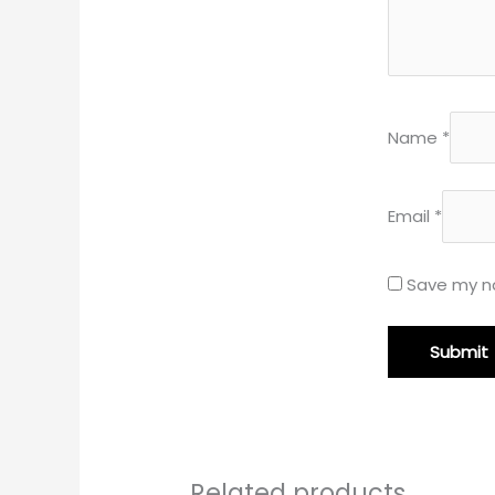
Name
*
Email
*
Save my na
Related products