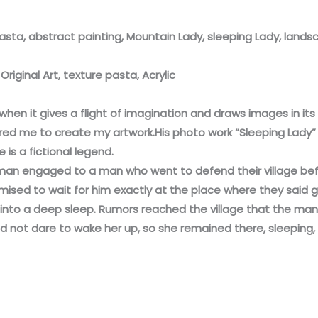
pasta, abstract painting, Mountain Lady, sleeping Lady, land
riginal Art, texture pasta, Acrylic
, when it gives a flight of imagination and draws images in its 
ired me to create my artwork.His photo work “Sleeping Lady” 
is a fictional legend.
woman engaged to a man who went to defend their village be
mised to wait for him exactly at the place where they said 
ll into a deep sleep. Rumors reached the village that the ma
did not dare to wake her up, so she remained there, sleeping, 