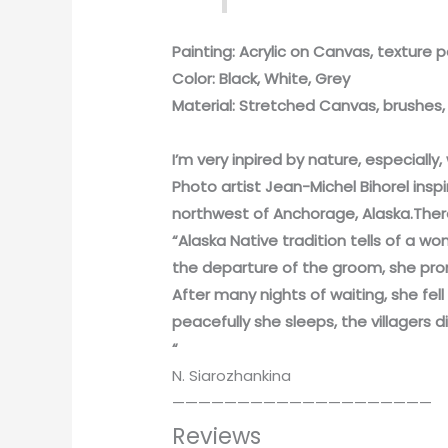
Painting: Acrylic on Canvas, texture 
Color: Black, White, Grey
Material: Stretched Canvas, brushes, O
I’m very inpired by nature, especially
Photo artist Jean-Michel Bihorel insp
northwest of Anchorage, Alaska.There 
“Alaska Native tradition tells of a 
the departure of the groom, she pro
After many nights of waiting, she fe
peacefully she sleeps, the villagers 
“
N. Siarozhankina
————————————————————
Reviews