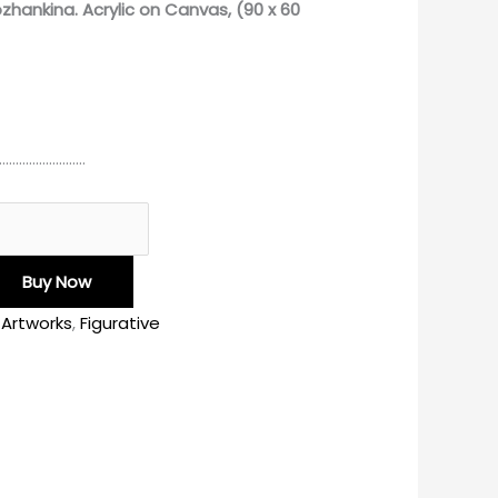
ozhankina.
Acrylic on Canvas, (90 x 60
………………………
Buy Now
l Artworks
,
Figurative