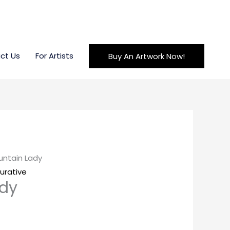
ct Us
For Artists
Buy An Artwork Now!
untain Lady
gurative
ady