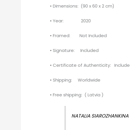
• Dimensions: (90 x 60 x 2 cm)
• Year: 2020
• Framed: Not Included
• Signature: Included
• Certificate of Authenticity: Includ
• Shipping: Worldwide
• Free shipping: ( Latvia )
NATALIA SIAROZHANKINA