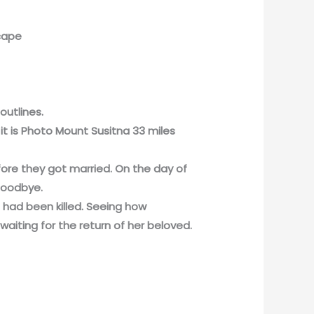
scape
outlines.
it is Photo Mount Susitna 33 miles
fore they got married. On the day of
goodbye.
n had been killed. Seeing how
waiting for the return of her beloved.