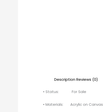
Description
Reviews (0)
• Status: For Sale
• Materials: Acrylic on Canvas