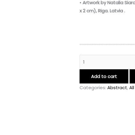
•
Artwork by Natalia Siar
x 2 cm)
,
Riga.
Latvia
.
……………………………………………………
Add to cart
Categories:
Abstract
,
Al