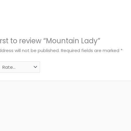
irst to review “Mountain Lady”
dress will not be published.
Required fields are marked
*